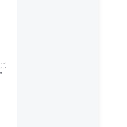
it to
your
ou