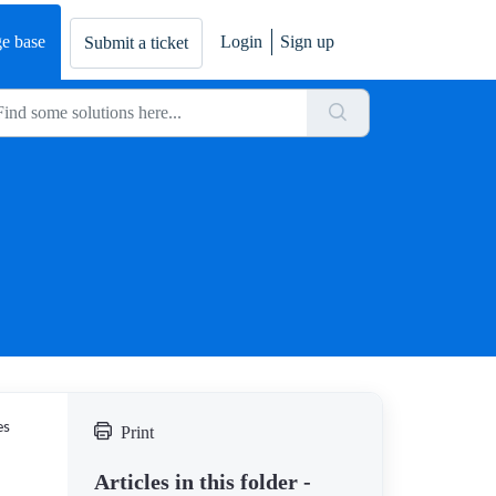
e base
Login
Sign up
Submit a ticket
es
Print
Articles in this folder -