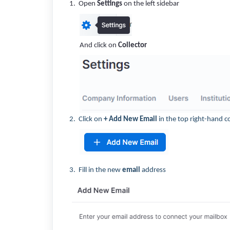
1. Open
Settings
on the left sidebar
And click on
Collector
2. Click on
+ Add New Email
in the top right-hand c
3. Fill in the new
email
address