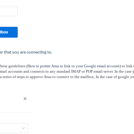
er that you are connecting to.
these guidelines (
How to permit Arua to link to your Google email account
) to link 
mail accounts and connects to any standard IMAP or POP email server. In the case 
a series of steps to approve Arua to connect to the mailbox, In the case of google y