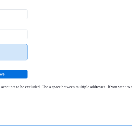
il accounts to be excluded. Use a space between multiple addresses. If you want to 