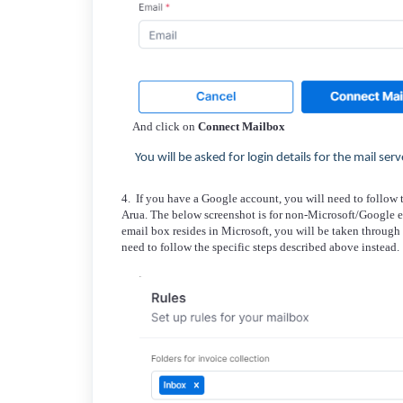
And click on
Connect Mailbox
You will be asked for login details for the mail serv
4. If you have a Google account, you will need to follow 
Arua. The below screenshot is for non-Microsoft/Google e
email box resides in Microsoft, you will be taken through 
need to follow the specific steps described above instead.