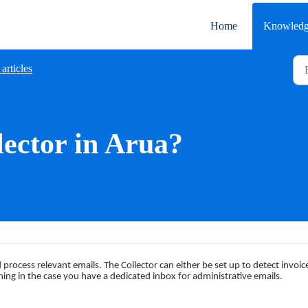
Home
Knowledg
articles
lector in Arua?
process relevant emails. The Collector can either be set up to detect invoic
hing in the case you have a dedicated inbox for administrative emails.