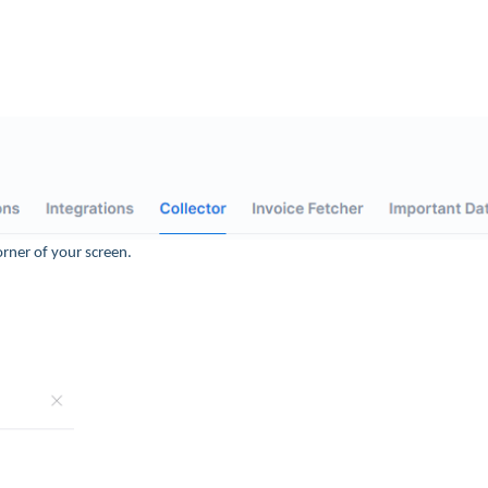
orner of your screen.