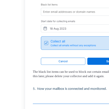
The black list items can be used to block out certain ema
this later, please delete your collector and add it again
.
5. Now your mailbox is connected and monitored.