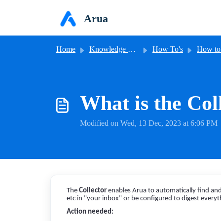
Skip to main content
Arua
Home
Knowledge base
How To's
How to 
What is the Col
Modified on Wed, 13 Dec, 2023 at 6:06 PM
The
Collector
enables Arua to automatically find and 
etc in "your inbox" or be configured to digest everyt
Action needed: