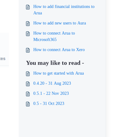
How to add financial institutions to
Arua
How to add new users to Aura
How to connect Arua to
Microsoft365
How to connect Arua to Xero
You may like to read -
How to get started with Arua
0.4.20 - 31 Aug 2023
0.5.1 - 22 Nov 2023
0.5 - 31 Oct 2023